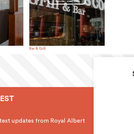
Bar & Grill
TEST
latest updates from Royal Albert