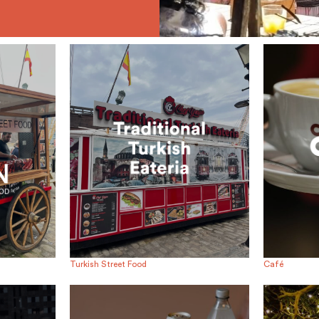
Turkish Street Food
Café