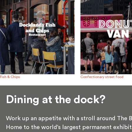
Fish & Chips
Confectionary street food
Dining at the dock?
Work up an appetite with a stroll around The B
Home to the world’s largest permanent exhibit