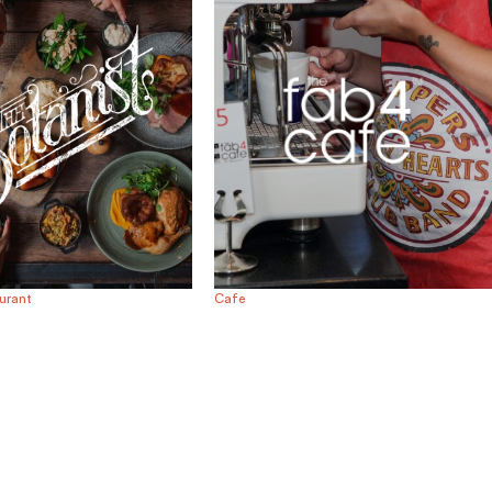
urant
Cafe