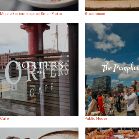
Middle Eastern Inspired Small Plates
Steakhouse
Café
Public House