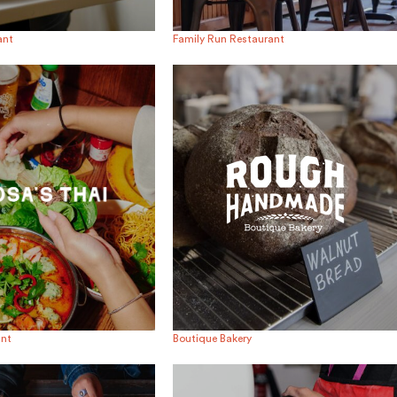
ant
Family Run Restaurant
ant
Boutique Bakery