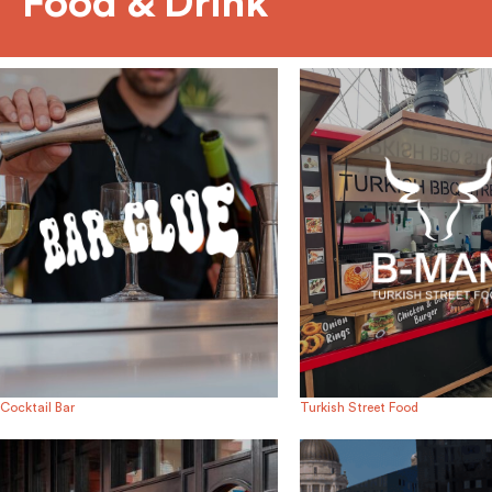
Food & Drink
Cocktail Bar
Turkish Street Food