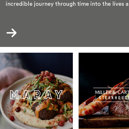
incredible journey through time into the lives 