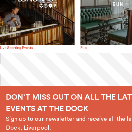
Live Sporting Events
Pub
DON’T MISS OUT ON ALL THE LA
EVENTS AT THE DOCK
Sign up to our newsletter and receive all the 
Dock, Liverpool.