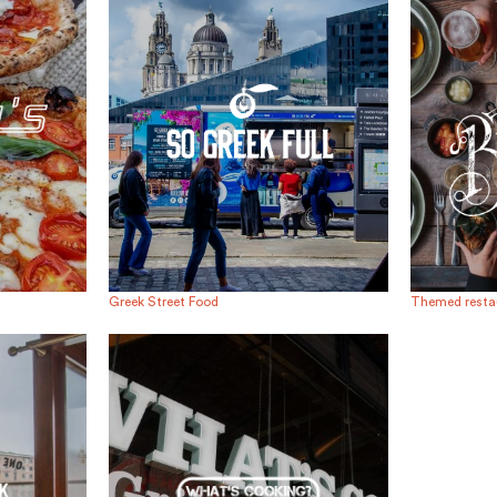
Greek Street Food
Themed resta