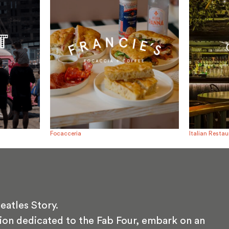
Focacceria
Italian Resta
eatles Story.
ion dedicated to the Fab Four, embark on an