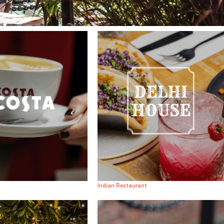
Indian Restaurant