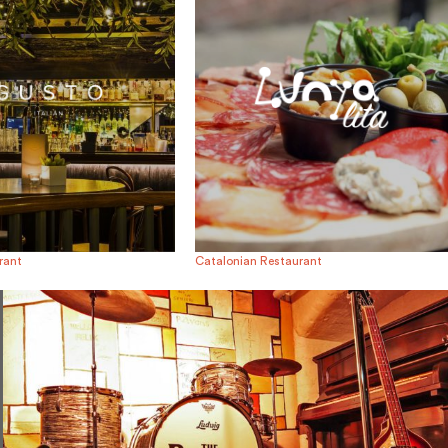
urant
Catalonian Restaurant