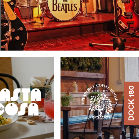
DOCK 180