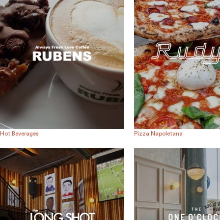
Hot Beverages
Pizza Napoletana