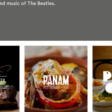
and music of The Beatles.