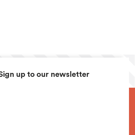
Sign up to our newsletter