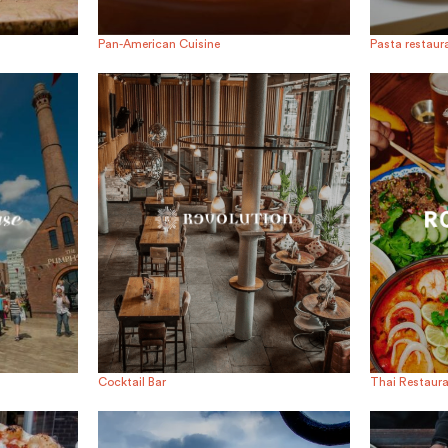
Pan-American Cuisine
Pasta restaur
Cocktail Bar
Thai Restaur