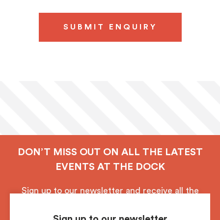
SUBMIT ENQUIRY
DON’T MISS OUT ON ALL THE LATEST
EVENTS AT THE DOCK
Sign up to our newsletter and receive all the
latest updates from Royal Albert Dock, Liverpool.
Sign up to our newsletter