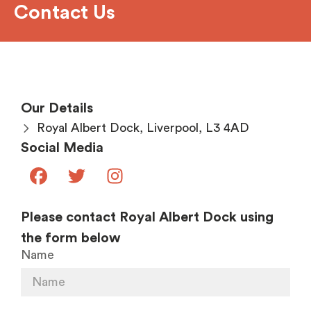
Contact Us
Our Details
Royal Albert Dock, Liverpool, L3 4AD
Social Media
Please contact Royal Albert Dock using
the form below
Name