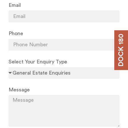
Email
Phone
DOCK 180
Select Your Enquiry Type
Message