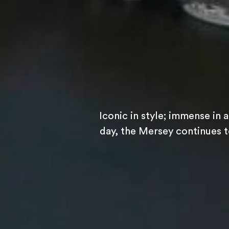
Iconic in style; immense in 
day, the Mersey continues to