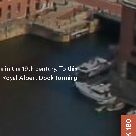
 in the 19th century. To this
ith Royal Albert Dock forming