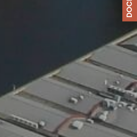
DOCK 180