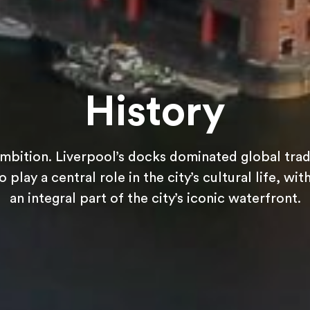
History
ambition. Liverpool’s docks dominated global trade
 play a central role in the city’s cultural life, w
an integral part of the city’s iconic waterfront.