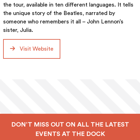
the tour, available in ten different languages. It tells
the unique story of the Beatles, narrated by
someone who remembers it all – John Lennon’s
sister, Julia.
Visit Website
DON’T MISS OUT ON ALL THE LATEST
EVENTS AT THE DOCK