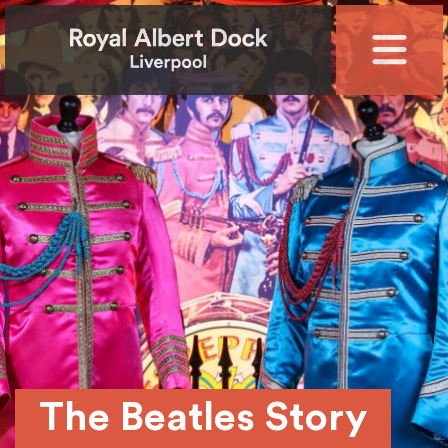
The Beatles Story