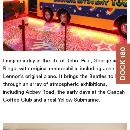
DOCK 180
Imagine a day in the life of John, Paul, George and
Ringo, with original memorabilia, including John
Lennon’s original piano. It brings the Beatles to life
through an array of atmospheric exhibitions,
including Abbey Road, the early days at the Casbah
Coffee Club and a real Yellow Submarine.