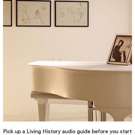
Pick up a Living History audio guide before you start