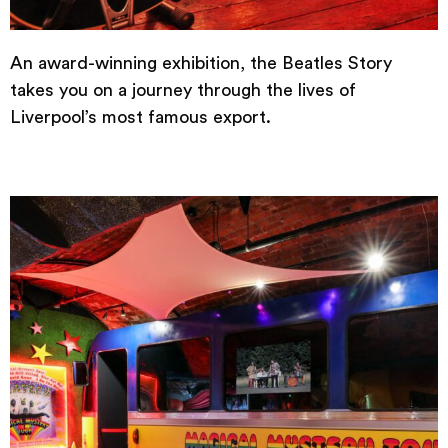
An award-winning exhibition, the Beatles Story
takes you on a journey through the lives of
Liverpool’s most famous export.