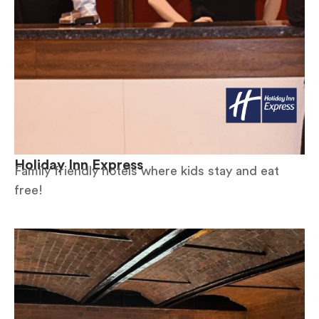
Holiday Inn Express
Family friendly hotels where kids stay and eat
free!