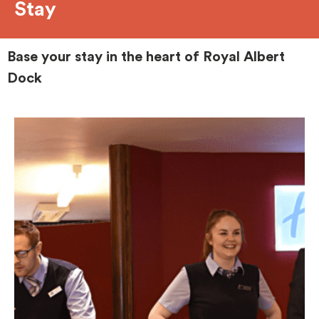
Stay
Base your stay in the heart of Royal Albert
Dock