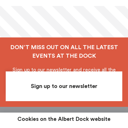
DON’T MISS OUT ON ALL THE LATEST
EVENTS AT THE DOCK
Sign up to our newsletter and receive all the
latest updates from Royal Albert Dock, Liverpool.
Sign up to our newsletter
Follow us
See & Do
Food & Drink
Shop
Stay
Cookies on the Albert Dock website