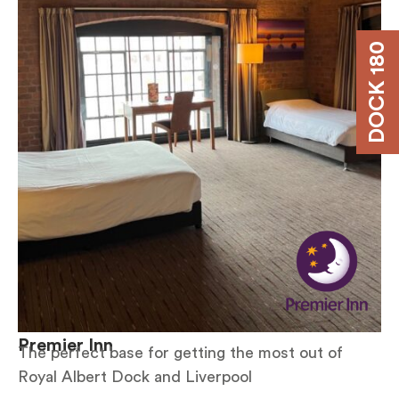
DOCK 180
Premier Inn
The perfect base for getting the most out of
Royal Albert Dock and Liverpool