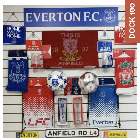
DOCK 180