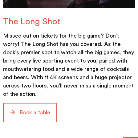
The Long Shot
Missed out on tickets for the big game? Don’t
worry! The Long Shot has you covered. As the
dock’s premier spot to watch all the big games, they
bring every live sporting event to you, paired with
mouthwatering food and a wide range of cocktails
and beers. With 11 4K screens and a huge projector
across two floors, you’ll never miss a single moment
of the action.
Book a table