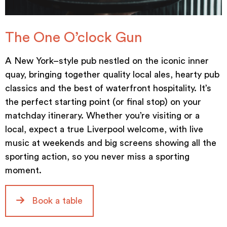
The One O’clock Gun
A New York–style pub nestled on the iconic inner
quay, bringing together quality local ales, hearty pub
classics and the best of waterfront hospitality. It’s
the perfect starting point (or final stop) on your
matchday itinerary. Whether you’re visiting or a
local, expect a true Liverpool welcome, with live
music at weekends and big screens showing all the
sporting action, so you never miss a sporting
moment.
Book a table