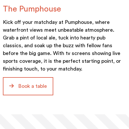
The Pumphouse
Kick off your matchday at Pumphouse, where
waterfront views meet unbeatable atmosphere.
Grab a pint of local ale, tuck into hearty pub
classics, and soak up the buzz with fellow fans
before the big game. With tv screens showing live
sports coverage, it is the perfect starting point, or
finishing touch, to your matchday.
Book a table