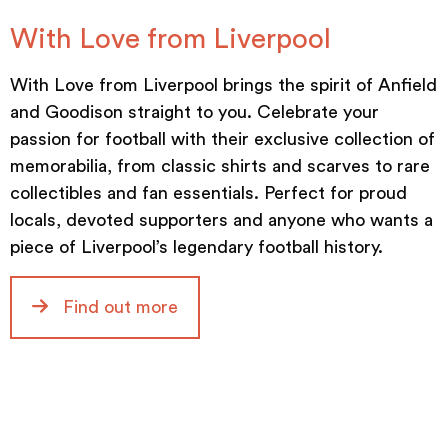
With Love from Liverpool
With Love from Liverpool brings the spirit of Anfield
and Goodison straight to you. Celebrate your
passion for football with their exclusive collection of
memorabilia, from classic shirts and scarves to rare
collectibles and fan essentials. Perfect for proud
locals, devoted supporters and anyone who wants a
piece of Liverpool’s legendary football history.
Find out more