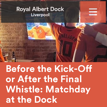
Before the Kick-Off
or After the Final
Whistle: Matchday
at the Dock