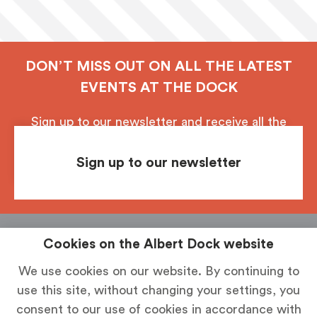
DON’T MISS OUT ON ALL THE LATEST
EVENTS AT THE DOCK
Sign up to our newsletter and receive all the
latest updates from Royal Albert Dock, Liverpool.
Sign up to our newsletter
Follow us
See & Do
Food & Drink
Shop
Stay
Cookies on the Albert Dock website
How To Find Us
News
Parking
We use cookies on our website. By continuing to
use this site, without changing your settings, you
History
Contact Us
consent to our use of cookies in accordance with