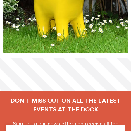
DON’T MISS OUT ON ALL THE LATEST
EVENTS AT THE DOCK
Sign up to our newsletter and receive all the