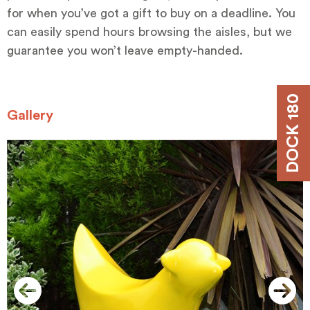
for when you’ve got a gift to buy on a deadline. You
can easily spend hours browsing the aisles, but we
guarantee you won’t leave empty-handed.
DOCK 180
Gallery