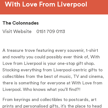
With Love From Liverpool
The Colonnades
Visit Website
0151 709 0113
A treasure trove featuring every souvenir, t-shirt
and novelty you could possibly ever think of, With
Love from Liverpool is your one-stop gift shop.
Stocking everything from Liverpool-centric gifts to
collectibles from the best of music, TV and cinema,
there is something for everyone at With Love from
Liverpool. Who knows what you’ll find?!
From keyrings and collectibles to postcards, art
prints and personalised gifts, it’s the place to head