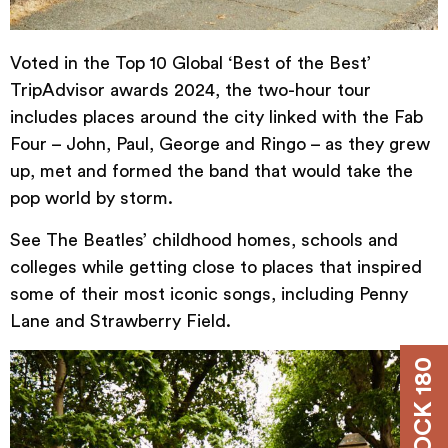
Voted in the Top 10 Global ‘Best of the Best’
TripAdvisor awards 2024, the two-hour
tour
includes places around the city linked with the Fab
Four – John, Paul, George and Ringo – as they grew
up, met and formed the band that would take the
pop world by storm.
See The Beatles’ childhood homes, schools and
colleges while getting close to places that inspired
some of their most iconic songs, including Penny
Lane and Strawberry Field.
DOCK 180