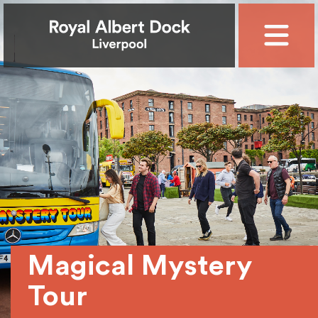
Magical Mystery
Tour