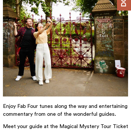
Enjoy Fab Four tunes along the way and entertaining
commentary from one of the wonderful guides.
Meet your guide at the
Magical
Mystery
Tour
Ticket