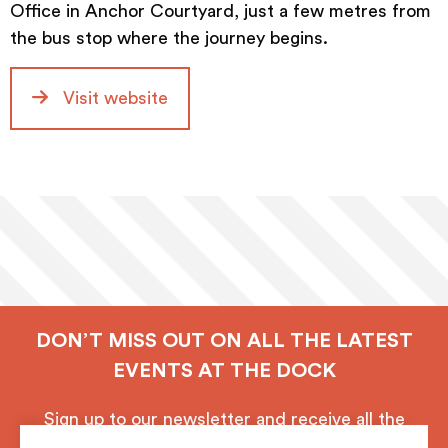
Office in Anchor Courtyard, just a few metres from
the bus stop where the journey begins.
Visit website
DON’T MISS OUT ON ALL THE LATEST
EVENTS AT THE DOCK
Sign up to our newsletter and receive all the
latest updates from Royal Albert Dock, Liverpool.