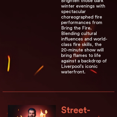
Brighten those dark
winter evenings with
spectacular
choreographed fire
performances from
Bring the Fire.
Blending cultural
influences and world-
class fire skills, the
20-minute show will
bring flames to life
against a backdrop of
Liverpool’s iconic
waterfront.
Street-