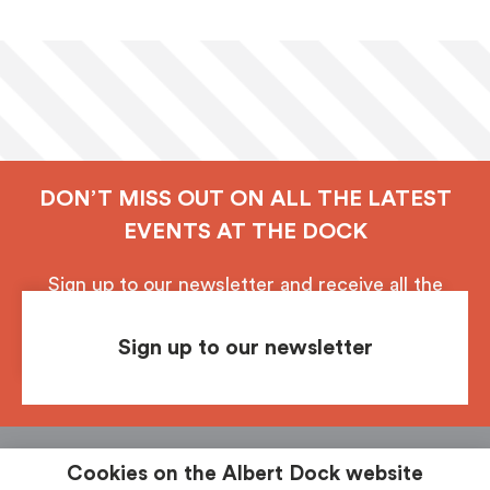
DON’T MISS OUT ON ALL THE LATEST
EVENTS AT THE DOCK
Sign up to our newsletter and receive all the
latest updates from Royal Albert Dock, Liverpool.
Sign up to our newsletter
Follow us
See & Do
Food & Drink
Shop
Stay
Cookies on the Albert Dock website