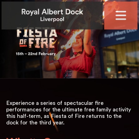
Experience a series of spectacular fire
performances for the ultimate free family activity
this half-term, as Fiesta of Fire returns to the
dock for the third year.