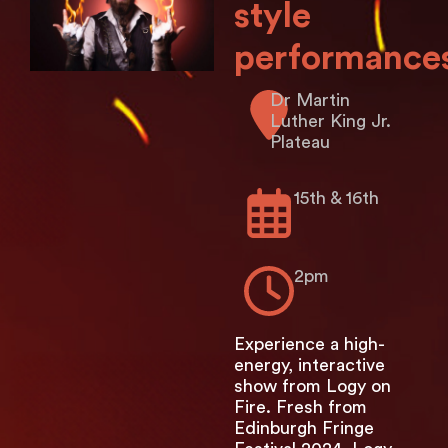
style
performance
Dr Martin
Luther King Jr.
Plateau
15th & 16th
2pm
Experience a high-
energy, interactive
show from Logy on
Fire. Fresh from
Edinburgh Fringe