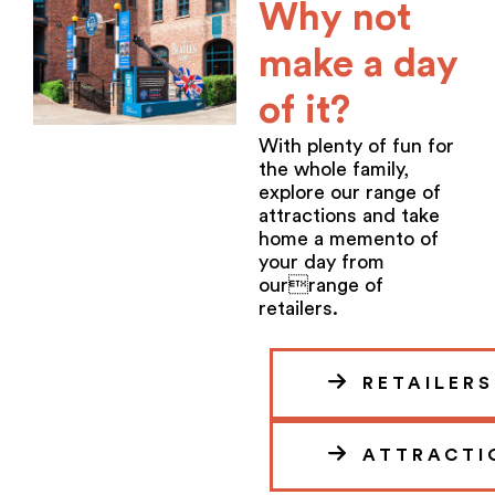
Why not
make a day
of it?
With plenty of fun for
the whole family,
explore our range of
attractions and take
home a memento of
your day from
ourrange of
retailers.
RETAILERS
ATTRACTI