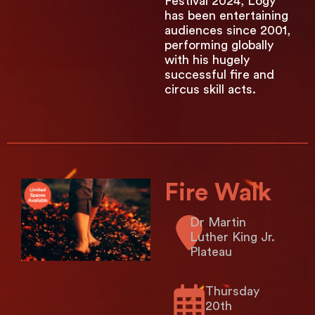
Festival 2024, Logy
has been entertaining
audiences since 2001,
performing globally
with his hugely
successful fire and
circus skill acts.
Fire Walk
Dr Martin
Luther King Jr.
Plateau
Thursday
20th