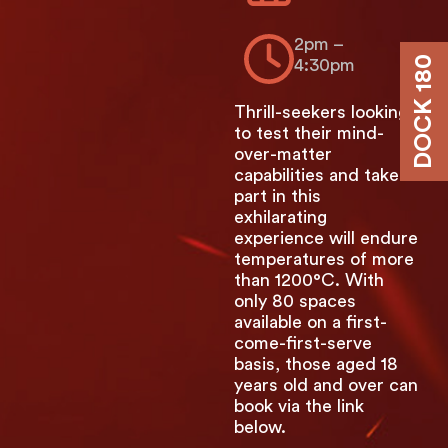
2pm –
DOCK 180
4:30pm
Thrill-seekers looking
to test their mind-
over-matter
capabilities and take
part in this
exhilarating
experience will endure
temperatures of more
than 1200°C. With
only 80 spaces
available on a first-
come-first-serve
basis, those aged 18
years old and over can
book via the link
below.