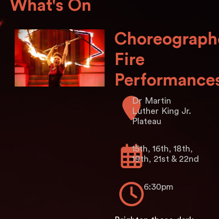
What's On
Choreograph
Fire
Performance
Dr Martin
Luther King Jr.
Plateau
15th, 16th, 18th,
19th, 21st & 22nd
6:30pm