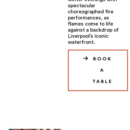
spectacular
choreographed fire
performances, as
flames come to life
against a backdrop of
Liverpool’s iconic
waterfront.
BOOK
A
TABLE