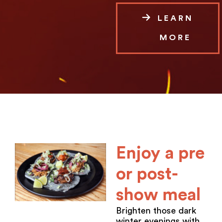
LEARN
MORE
Enjoy a pre
or post-
show meal
Brighten those dark
winter evenings with