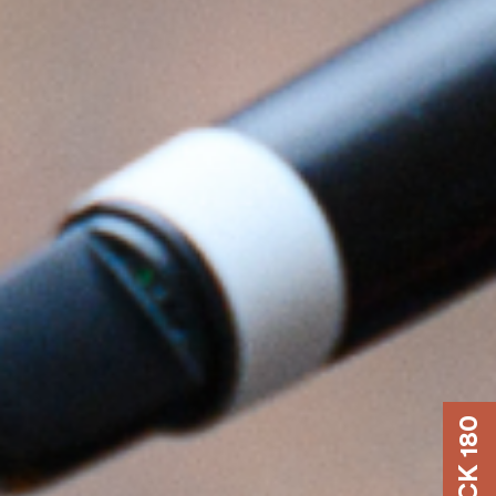
DOCK 180