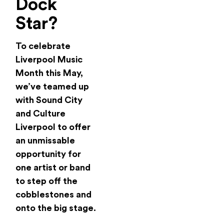
Dock
Star?
To celebrate
Liverpool Music
Month this May,
we’ve teamed up
with Sound City
and Culture
Liverpool to offer
an unmissable
opportunity for
one artist or band
to step off the
cobblestones and
onto the big stage.