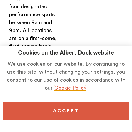
four designated
performance spots
between 9am and
9pm. All locations
are on a first-come,
first-served basis.
Cookies on the Albert Dock website
2. Check in by
We use cookies on our website. By continuing to
scanning the
use this site, without changing your settings, you
performer QR code
consent to our use of cookies in accordance with
located on the
our
Cookie Policy
.
poster behind your
spot (no check-in,
no prize!).
ACCEPT
3. Once you’ve
entered your