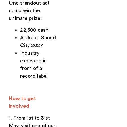
One standout act
could win the
ultimate prize:
£2,500 cash
A slot at Sound
City 2027
Industry
exposure in
front of a
record label
How to get
involved
1. From 1st to 31st
May, visit one of our