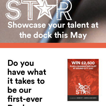
Showcase your talent at
the dock this May
Do you
have what
it takes to
be our
first-ever